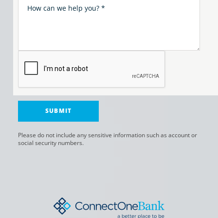
Please do not include any sensitive information such as account or
social security numbers.