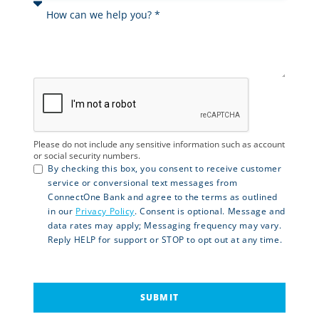
Please do not include any sensitive information such as account
or social security numbers.
By checking this box, you consent to receive customer
service or conversional text messages from
ConnectOne Bank and agree to the terms as outlined
in our
Privacy Policy
. Consent is optional. Message and
data rates may apply; Messaging frequency may vary.
Reply HELP for support or STOP to opt out at any time.