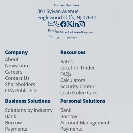
ConnectOne Bank
301 Sylvan Avenue
Englewood Cliffs, NJ 07632
Email
X /
Phone
Facebook
LinkedIn
Instagram
Us
Twitter
Us
Company
Resources
About
Rates
Newsroom
Location Finder
Careers
FAQs
Contact Us
Calculators
Shareholders
Security Center
CRA Public File
Lost/Stolen Card
Business Solutions
Personal Solutions
Solutions by Industry
Bank
Bank
Borrow
Borrow
Account Management
Payments
Payments