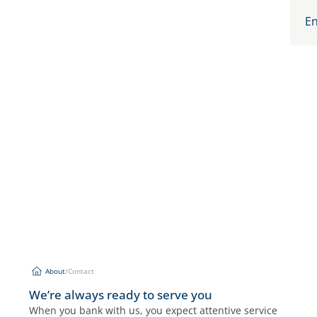
En
About
/
Contact
Contact
About
We’re always ready to serve you
When you bank with us, you expect attentive service