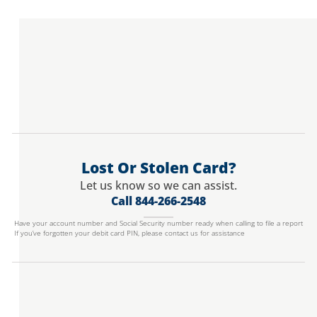
Lost Or Stolen Card?
Let us know so we can assist.
Call 844-266-2548
Have your account number and Social Security number ready when calling to file a report
If you’ve forgotten your debit card PIN, please contact us for assistance