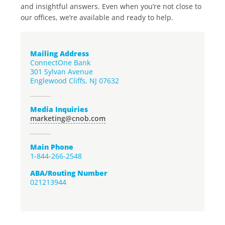
and insightful answers. Even when you’re not close to
our offices, we’re available and ready to help.
Mailing Address
ConnectOne Bank
301 Sylvan Avenue
Englewood Cliffs, NJ 07632
Media Inquiries
marketing@cnob.com
Main Phone
1-844-266-2548
ABA/Routing Number
021213944