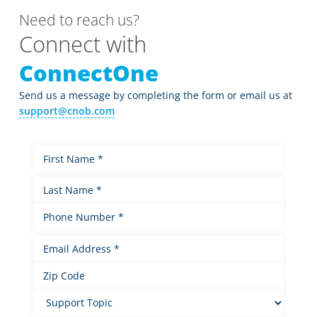
Need to reach us?
Connect with
ConnectOne
Send us a message by completing the form or email us at
support@cnob.com