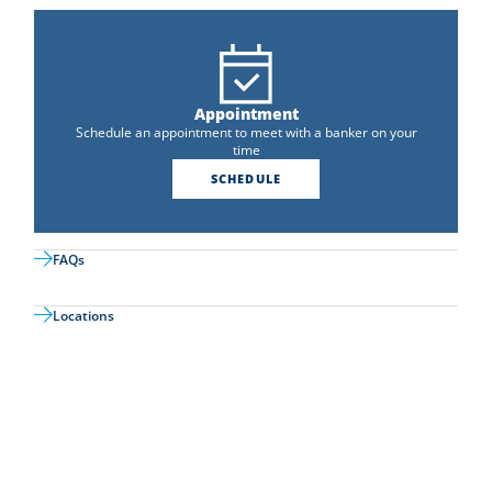
Appointment
Schedule an appointment to meet with a banker on your
time
SCHEDULE
FAQs
Locations