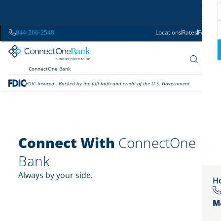
844-266-2548
Locations
Rates
FAQs
ConnectOne Bank
FDIC-Insured - Backed by the full faith and credit of the U.S. Government
Connect With
ConnectOne
Bank
Always by your side.
Ho
M