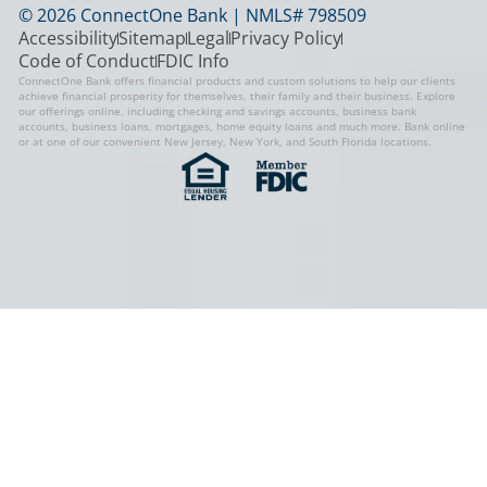
© 2026 ConnectOne Bank | NMLS# 798509
Accessibility
Sitemap
Legal
Privacy Policy
Code of Conduct
FDIC Info
ConnectOne Bank offers financial products and custom solutions to help our clients
achieve financial prosperity for themselves, their family and their business. Explore
our offerings online, including checking and savings accounts, business bank
accounts, business loans, mortgages, home equity loans and much more. Bank online
or at one of our convenient New Jersey, New York, and South Florida locations.