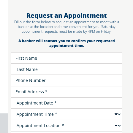
Request an Appointment
Fill out the form below to request an appointment to meet with a
banker at the location and time convenient for you. Saturday
appointment requests must be made by 4PM on Friday.
A banker will contact you to confirm your requested
appointment time.