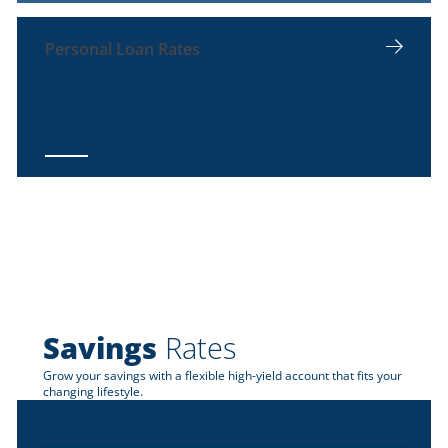
Personal Loan Rates
Savings
Rates
Grow your savings with a flexible high-yield account that fits your
changing lifestyle.