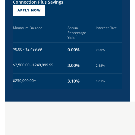
Connection Plus Savings
APPLY NOW
Minimum Balance
Annual
Interest Rate
Percentage
1
Yield
$0.00 - $2,499.99
0.00%
0.00%
$2,500.00 - $249,999.99
3.00%
2.95%
$250,000.00+
3.10%
3.05%