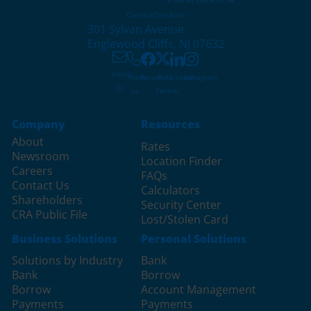
ConnectOne Bank
301 Sylvan Avenue
Englewood Cliffs, NJ 07632
Email
X /
Phone
Facebook
LinkedIn
Instagram
Us
Twitter
Us
Company
Resources
About
Rates
Newsroom
Location Finder
Careers
FAQs
Contact Us
Calculators
Shareholders
Security Center
CRA Public File
Lost/Stolen Card
Business Solutions
Personal Solutions
Solutions by Industry
Bank
Bank
Borrow
Borrow
Account Management
Payments
Payments