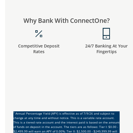
Why Bank With ConnectOne?
Competitive Deposit
24/7 Banking At Your
Rates
Fingertips
1
Annual Percentage Yield (APY) is effective as of 7/9/26 and subject to
change at any time and without notice. This is a variable rate account.
This is a tiered rate account and the interest paid is based on the amount
of funds on deposit in the account. The tiers are as follows: Tier I: $0.00 -
$2,499.99 will earn an APY of 0.00%; Tier II: $2,500.00 - $249,999.99 will