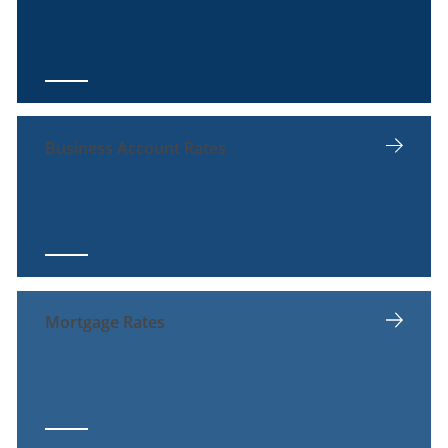
Business Account Rates
Mortgage Rates