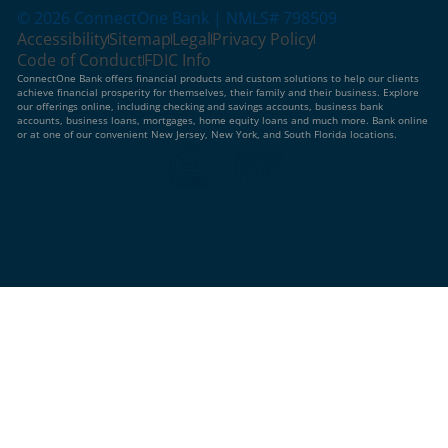
© 2026 ConnectOne Bank | NMLS# 798509
Accessibility
Sitemap
Legal
Privacy Policy
Code of Conduct
FDIC Info
ConnectOne Bank offers financial products and custom solutions to help our clients
achieve financial prosperity for themselves, their family and their business. Explore
our offerings online, including checking and savings accounts, business bank
accounts, business loans, mortgages, home equity loans and much more. Bank online
or at one of our convenient New Jersey, New York, and South Florida locations.