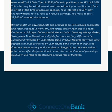
earn an APY of 3.00%; Tier III: $250,000 and up will earn an APY of 3.10%.
This offer may be withdrawn at any time without prior notification. Rate
in effect at the time of account opening. Your interest and APY may
change without notice. Fees can reduce earnings. You must deposit
$2,500.00 to open this account.
We will match an advertised rate and product of an FDIC-insured competitor
with retail locations in New York, New Jersey, and/or Palm Beach County,
Florida up to 90 days. Online subsidiaries excluded. Checking, Money Market,
Savings and Time Deposits are eligible for rate matching. Offer must be
current and verifiable by ConnectOne Bank. Product features may vary. Time
Deposit term must be offered by ConnectOne Bank. Promotion applies to
Consumer accounts only and is subject to change at any time and without
prior notice. After the promotional period, the account’s annual percentage
yield (APY) will reset to the standard product rate at that time.