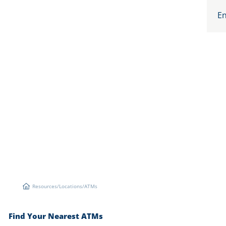
En
Resources
/
Locations
/
ATMs
Resources
Find Your Nearest ATMs