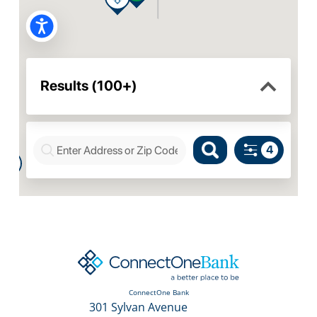
ConnectOne Bank
301 Sylvan Avenue