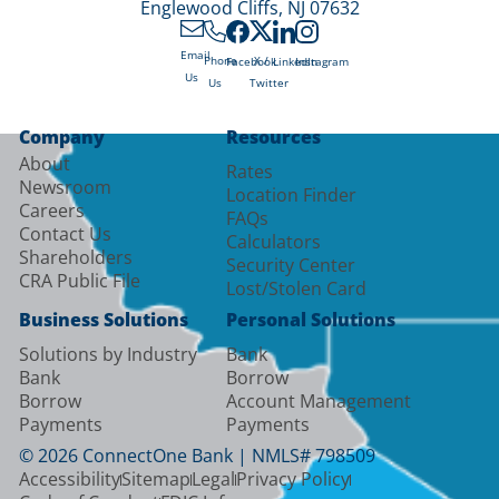
Englewood Cliffs, NJ 07632
Email
X /
Phone
Facebook
LinkedIn
Instagram
Us
Twitter
Us
Company
Resources
About
Rates
Newsroom
Location Finder
Careers
FAQs
Contact Us
Calculators
Shareholders
Security Center
CRA Public File
Lost/Stolen Card
Business Solutions
Personal Solutions
Solutions by Industry
Bank
Bank
Borrow
Borrow
Account Management
Payments
Payments
© 2026 ConnectOne Bank | NMLS# 798509
Accessibility
Sitemap
Legal
Privacy Policy