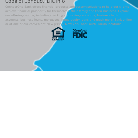
Code of Conduct
FDIC Info
ConnectOne Bank offers financial products and custom solutions to help our clients
achieve financial prosperity for themselves, their family and their business. Explore
our offerings online, including checking and savings accounts, business bank
accounts, business loans, mortgages, home equity loans and much more. Bank online
or at one of our convenient New Jersey, New York, and South Florida locations.