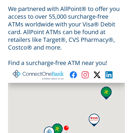
We partnered with AllPoint® to offer you
access to over 55,000 surcharge-free
ATMs worldwide with your Visa® Debit
card. AllPoint ATMs can be found at
retailers like Target®, CVS Pharmacy®,
Costco® and more.
Find a surcharge-free ATM near you!