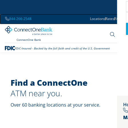
844-266-2548
Locations
Rates
FAQs
ConnectOne Bank
FDIC-Insured - Backed by the full faith and credit of the U.S. Government
Find a ConnectOne
ATM near you.
Ho
Over 60 banking locations at your service.
M