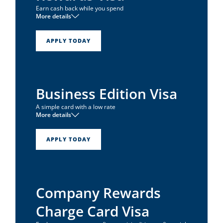
Earn cash back while you spend
More details
1
No annual fee
1
0% intro APR for 6 months
APPLY TODAY
Unlimited 1% cash back on all net purchases
Business Edition Visa
A simple card with a low rate
More details
1
No annual fee
1
Low APR
APPLY TODAY
1
0% intro APR for 6 months
Company Rewards
Charge Card Visa