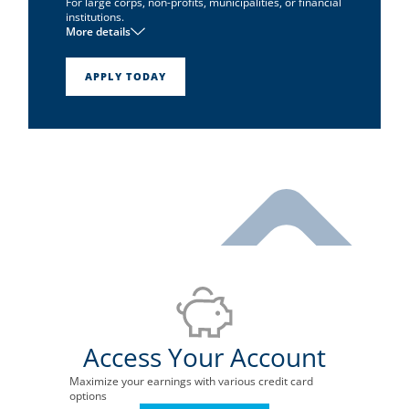
For large corps, non-profits, municipalities, or financial
institutions.
More details
1
No annual fee
Pay-in-full card
APPLY TODAY
Unlimited reward points
Access Your Account
Maximize your earnings with various credit card
options