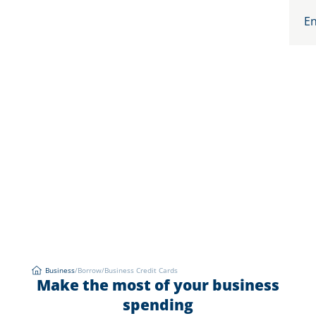
En
Business
/
Borrow
/
Business Credit Cards
Business Credit Cards
Make the most of your business
Business
spending