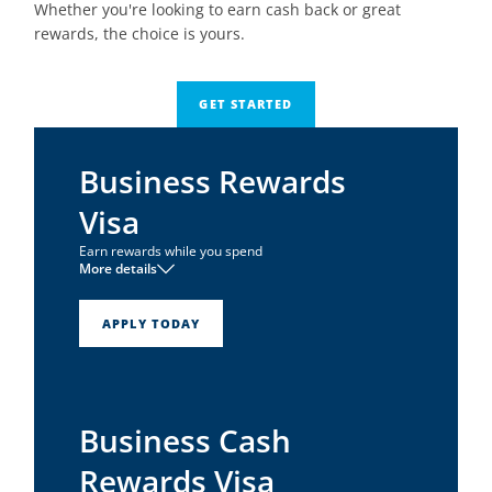
Whether you're looking to earn cash back or great
rewards, the choice is yours.
GET STARTED
Business Rewards
Visa
Earn rewards while you spend
More details
1
No annual fee
1
0% intro APR for 6 months
APPLY TODAY
Earn one point per dollar on all net purchases
Business Cash
Rewards Visa