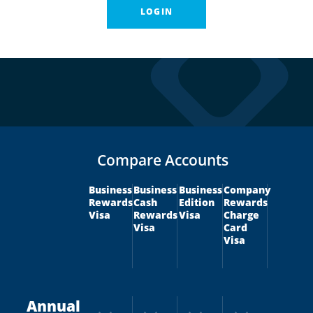
LOGIN
Compare Accounts
Business
Business
Business
Company
Rewards
Cash
Edition
Rewards
Visa
Rewards
Visa
Charge
Visa
Card
Visa
Annual