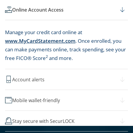
Online Account Access
Manage your credit card online at
www.MyCardStatement.com
. Once enrolled, you
can make payments online, track spending, see your
2
free FICO® Score
and more.
Account alerts
Mobile wallet-friendly
Stay secure with SecurLOCK