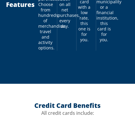
card
municipality
Features
Choose
on all
with a
or a
from
net
low
financial
hundreds
purchases,
rate,
institution,
of
every
this
this
merchandise,
day.
one is
card is
travel
for
for
and
you.
you.
activity
options.
Credit Card Benefits
All credit cards include: