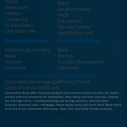
About
Rates
Newsroom
Location Finder
Careers
FAQs
Contact Us
Calculators
Shareholders
Security Center
CRA Public File
Lost/Stolen Card
Business Solutions
Personal Solutions
Solutions by Industry
Bank
Bank
Borrow
Borrow
Account Management
Payments
Payments
© 2026 ConnectOne Bank | NMLS# 798509
Accessibility
Sitemap
Legal
Privacy Policy
Code of Conduct
FDIC Info
ConnectOne Bank offers financial products and custom solutions to help our clients
achieve financial prosperity for themselves, their family and their business. Explore
our offerings online, including checking and savings accounts, business bank
accounts, business loans, mortgages, home equity loans and much more. Bank online
or at one of our convenient New Jersey, New York, and South Florida locations.