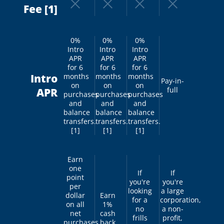
Fee [1]
0%
0%
0%
Intro
Intro
Intro
APR
APR
APR
for 6
for 6
for 6
Intro
months
months
months
Pay-in-
on
on
on
full
APR
purchases
purchases
purchases
and
and
and
balance
balance
balance
transfers.
transfers.
transfers.
[1]
[1]
[1]
Earn
one
If
If
point
you're
you're
per
looking
a large
dollar
Earn
for a
corporation,
on all
1%
no
a non-
net
cash
frills
profit,
purchases.
back