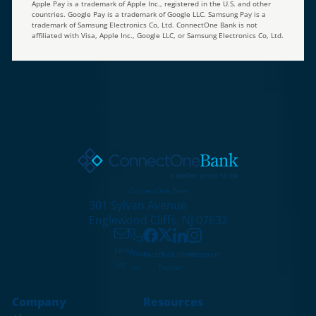
Apple Pay is a trademark of Apple Inc., registered in the U.S. and other
countries. Google Pay is a trademark of Google LLC. Samsung Pay is a
trademark of Samsung Electronics Co, Ltd. ConnectOne Bank is not
affiliated with Visa, Apple Inc., Google LLC, or Samsung Electronics Co, Ltd.
ConnectOne Bank
301 Sylvan Avenue
Englewood Cliffs, NJ 07632
Email
X /
Phone
Facebook
LinkedIn
Instagram
Us
Twitter
Us
Company
Resources