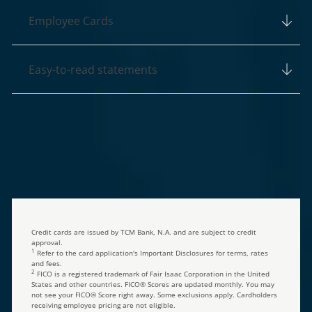
Employee Cards
Easy-to-read statements
Credit cards are issued by TCM Bank, N.A. and are subject to credit
approval.
1
Refer to the card application's Important Disclosures for terms, rates
and fees.
2
FICO is a registered trademark of Fair Isaac Corporation in the United
States and other countries. FICO® Scores are updated monthly. You may
not see your FICO® Score right away. Some exclusions apply. Cardholders
receiving employee pricing are not eligible.