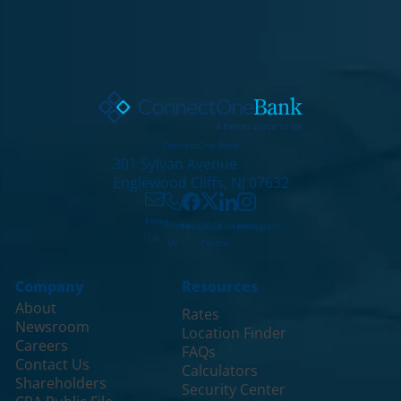
ConnectOne Bank
301 Sylvan Avenue
Englewood Cliffs, NJ 07632
Email
X /
Phone
Facebook
LinkedIn
Instagram
Us
Twitter
Us
Company
Resources
About
Rates
Newsroom
Location Finder
Careers
FAQs
Contact Us
Calculators
Shareholders
Security Center