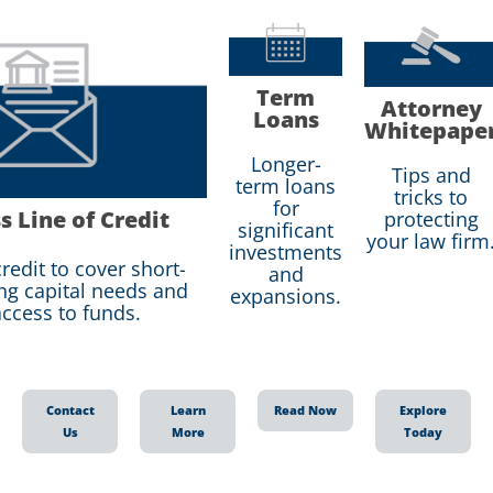
Term
Attorney
Loans
Whitepape
Longer-
Tips and
term loans
tricks to
for
s Line of Credit
protecting
significant
your law firm
investments
redit to cover short-
and
ng capital needs and
expansions.
ccess to funds.
Contact
Learn
Read Now
Explore
Us
More
Today