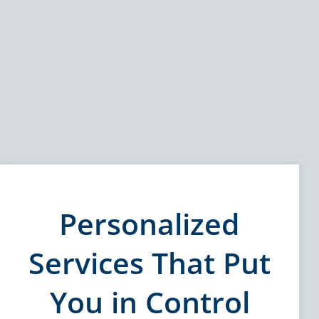
Personalized
Services That Put
You in Control