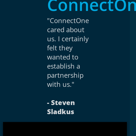
ConnectO
"ConnectOne
cared about
us. I certainly
felt they
wanted to
establish a
partnership
with us."
- Steven
Sladkus