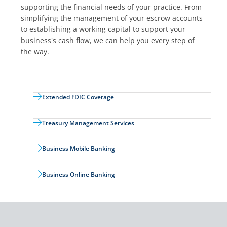
supporting the financial needs of your practice. From
simplifying the management of your escrow accounts
to establishing a working capital to support your
business's cash flow, we can help you every step of
the way.
Extended FDIC Coverage
Treasury Management Services
Business Mobile Banking
Business Online Banking