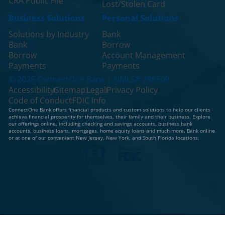
CRA Public File
Lost/Stolen Card
Business Solutions
Personal Solutions
Solutions by Industry
Bank
Bank
Borrow
Borrow
Account Management
Payments
Payments
© 2026 ConnectOne Bank | NMLS# 798509
Accessibility
Sitemap
Legal
Privacy Policy
Code of Conduct
FDIC Info
ConnectOne Bank offers financial products and custom solutions to help our clients
achieve financial prosperity for themselves, their family and their business. Explore
our offerings online, including checking and savings accounts, business bank
accounts, business loans, mortgages, home equity loans and much more. Bank online
or at one of our convenient New Jersey, New York, and South Florida locations.