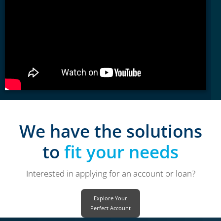
We have the solutions
to
fit your needs
Interested in applying for an account or loan?
Explore Your
Perfect Account