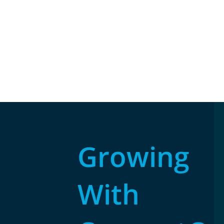
Growing
With