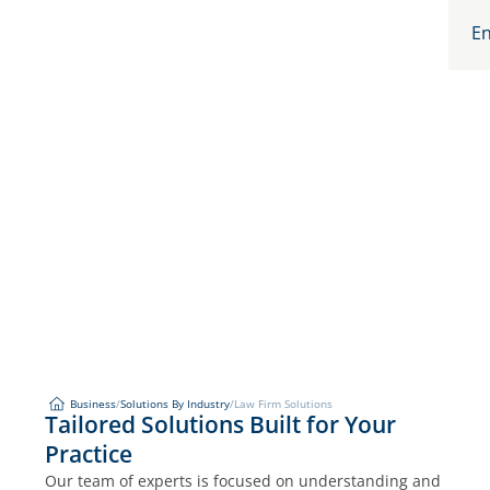
En
Business
/
Solutions By Industry
/
Law Firm Solutions
Law Firm Solutions
Tailored Solutions Built for Your
Business
Solutions By Industry
Practice
Our team of experts is focused on understanding and