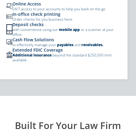
Online Access
24/7 access to your accounts to help you bank on the go.
In-office check printing
Order checks for you business here.
Deposit checks
with convenience using our
mobile app
or a scanner at your
office.
Cash Flow Solutions
to effectively manage your
payables
and
receivables.
Extended FDIC Coverage
Additional insurance
beyond the standard $250,000 limit
available.
Built For Your Law Firm