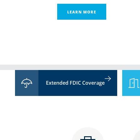
LEARN MORE
Extended FDIC Coverage