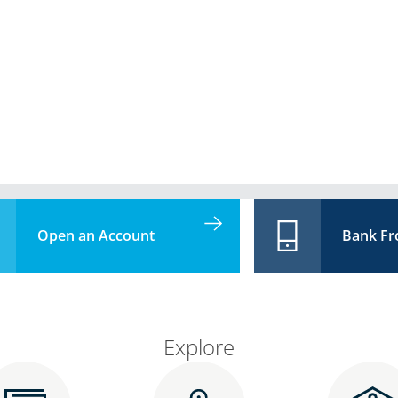
Open an Account
Bank F
Explore