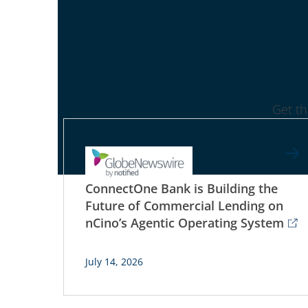
Get t
ConnectOne Bank is Building the
Future of Commercial Lending on
nCino’s Agentic Operating System
July 14, 2026