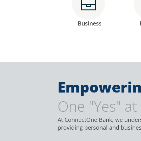
Business
Empowerin
One "Yes" at
At ConnectOne Bank, we underst
providing personal and business