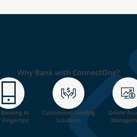
Why Bank with ConnectOne?
 Banking At
Customized Lending
Online Acc
 Fingertips
Solutions
Managem