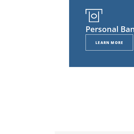
Personal Ba
LEARN MORE