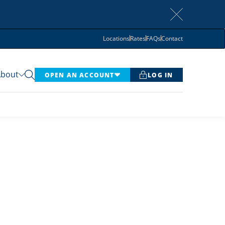
Locations
Rates
FAQs
Contact
About
OPEN AN ACCOUNT
LOG IN