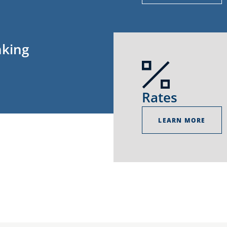
nking
Rates
LEARN MORE