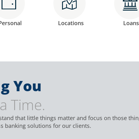
Personal
Locations
Loans
g You
 a Time.
and that little things matter and focus on those thi
 banking solutions for our clients.