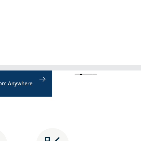
rom Anywhere