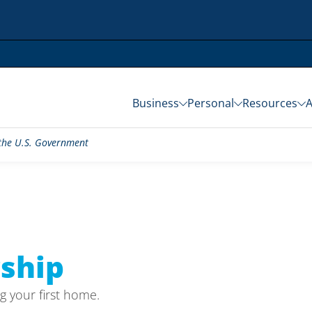
Business
Personal
Resources
f the U.S. Government
ship
g your first home.