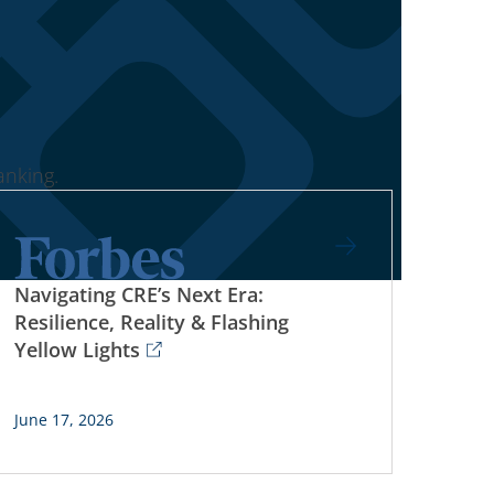
nking.
Navigating CRE’s Next Era:
Resilience, Reality & Flashing
Yellow Lights
June 17, 2026