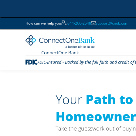
How can we help you?
844-266-2548
support@cnob.com
ConnectOne Bank
FDIC-Insured - Backed by the full faith and credit o
Your
Path to
Homeowner
Take the guesswork out of buyin