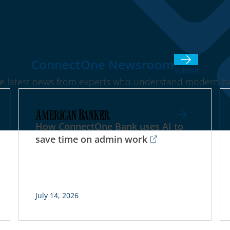
ConnectOne Newsroom
Submit
he latest news from experts who understand modern ba
How ConnectOne Bank uses AI to
save time on admin work
July 14, 2026