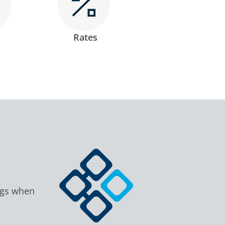
Rates
ngs when