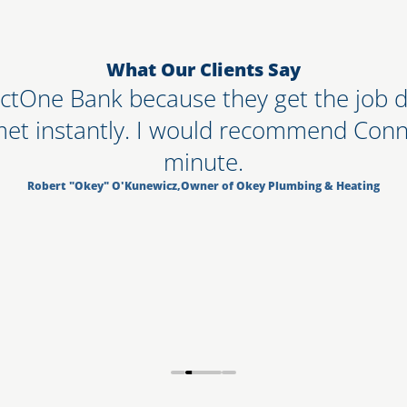
What Our Clients Say
ctOne Bank because they get the job do
met instantly. I would recommend Conn
minute.
Robert "Okey" O'Kunewicz
,
Owner of Okey Plumbing & Heating