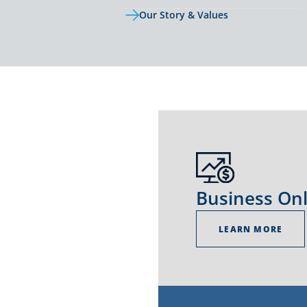
Our Story & Values
Business On
LEARN MORE