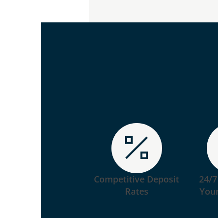
Competitive Deposit
24/7
Rates
Your