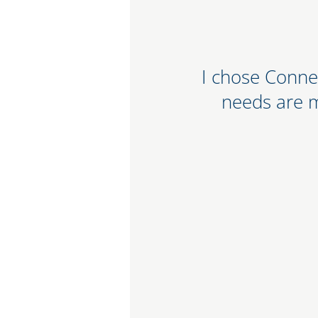
ot a mega national bank
I chose Conne
a strong community bank
needs are 
service. Their online
 friendly.