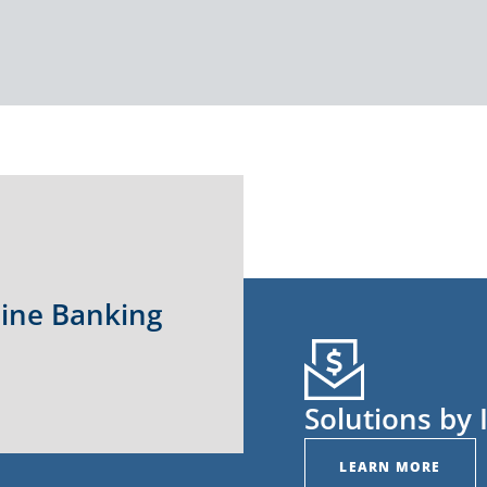
line Banking
Solutions by 
LEARN MORE