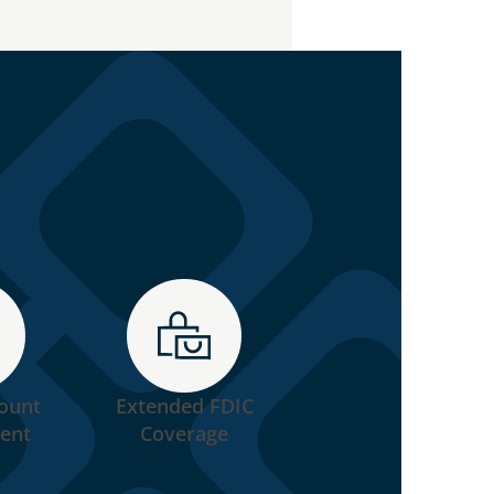
ount
Extended FDIC
Industry Leading
ent
Coverage
Speed of Execution