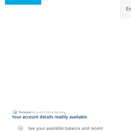
En
Personal
/
Account
/
Online Banking
Online Banking
Your account details readily available.
Personal
See your available balance and recent