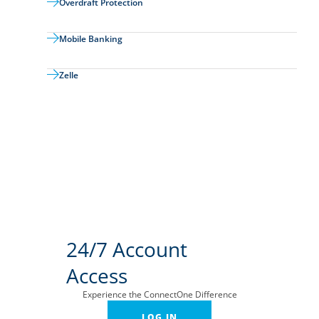
Overdraft Protection
Mobile Banking
Zelle
24/7 Account
Access
Experience the ConnectOne Difference
LOG IN