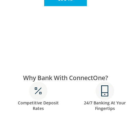
Why Bank With ConnectOne?
Competitive Deposit
24/7 Banking At Your
Rates
Fingertips