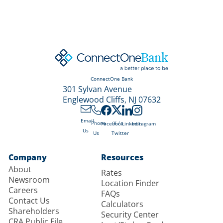
ConnectOne Bank
301 Sylvan Avenue
Englewood Cliffs, NJ 07632
Email
X /
Phone
Facebook
LinkedIn
Instagram
Us
Twitter
Us
Company
Resources
About
Rates
Newsroom
Location Finder
Careers
FAQs
Contact Us
Calculators
Shareholders
Security Center
CRA Public File