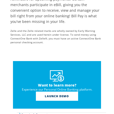
merchants participate in eBill, giving you the
convenient option to receive, view and manage your
bill right from your online banking! Bill Pay is what
you've been missing in your life.
Zelle and the Zelle related marks are wholly owned by Early Warning
Services, LLC and are used herein under license. To send money using
ConnectOne Bank with Zelle®, you must have an active ConnectOne Bank
personal checking account.
Want to learn more?
Experience our Personal Online Banking platform.
LAUNCH DEMO