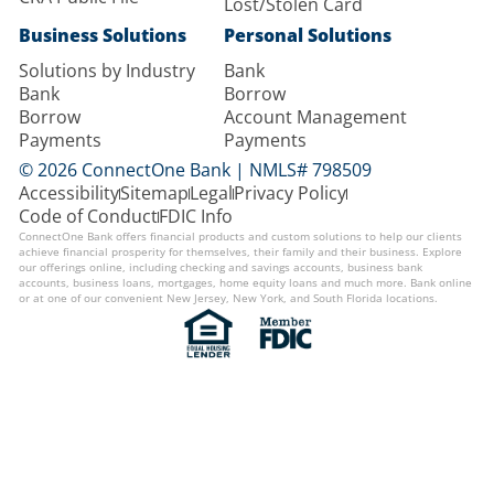
Lost/Stolen Card
Business Solutions
Personal Solutions
Solutions by Industry
Bank
Bank
Borrow
Borrow
Account Management
Payments
Payments
© 2026 ConnectOne Bank | NMLS# 798509
Accessibility
Sitemap
Legal
Privacy Policy
Code of Conduct
FDIC Info
ConnectOne Bank offers financial products and custom solutions to help our clients
achieve financial prosperity for themselves, their family and their business. Explore
our offerings online, including checking and savings accounts, business bank
accounts, business loans, mortgages, home equity loans and much more. Bank online
or at one of our convenient New Jersey, New York, and South Florida locations.