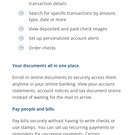
transaction details
Search for specific transactions by amount,
type, date or more
View deposited and paid check images
Set up personalized account alerts
Order checks
Your documents all in one place.
Enroll in online documents to securely access them
anytime in your online banking. View your account
statements, account notices and tax document online
instead of waiting for the mail to arrive.
Pay people and bills.
Pay bills securely without having to write checks or
use stamps. You can set up recurring payments or
reminders for upcoming payments. Certain