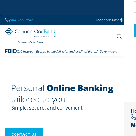
844-266-2548
Locations
Rates
FAQs
ConnectOne Bank
FDIC-Insured - Backed by the full faith and credit of the U.S. Government
Personal
Online Banking
tailored to you
Simple, secure, and convenient
Ho
M
CONTACT US