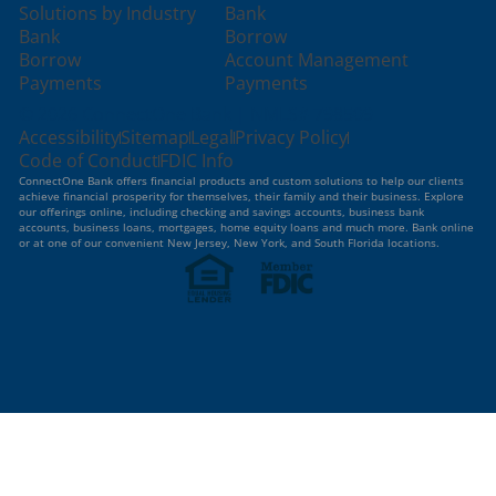
Solutions by Industry
Bank
Bank
Borrow
Borrow
Account Management
Payments
Payments
© 2026 ConnectOne Bank | NMLS# 798509
Accessibility
Sitemap
Legal
Privacy Policy
Code of Conduct
FDIC Info
ConnectOne Bank offers financial products and custom solutions to help our clients
achieve financial prosperity for themselves, their family and their business. Explore
our offerings online, including checking and savings accounts, business bank
accounts, business loans, mortgages, home equity loans and much more. Bank online
or at one of our convenient New Jersey, New York, and South Florida locations.