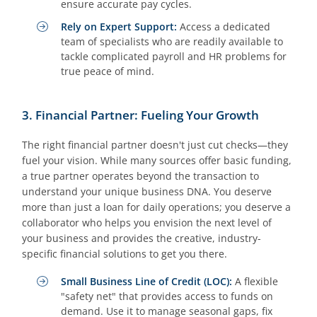
ensure accurate pay cycles.
Rely on Expert Support:
Access a dedicated
team of specialists who are readily available to
tackle complicated payroll and HR problems for
true peace of mind.
3. Financial Partner: Fueling Your Growth
The right financial partner doesn't just cut checks—they
fuel your vision. While many sources offer basic funding,
a true partner operates beyond the transaction to
understand your unique business DNA. You deserve
more than just a loan for daily operations; you deserve a
collaborator who helps you envision the next level of
your business and provides the creative, industry-
specific financial solutions to get you there.
Small Business Line of Credit (LOC):
A flexible
"safety net" that provides access to funds on
demand. Use it to manage seasonal gaps, fix