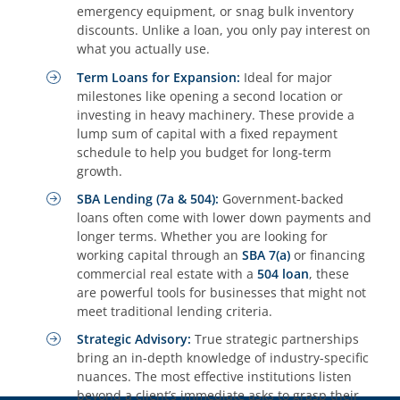
emergency equipment, or snag bulk inventory
discounts. Unlike a loan, you only pay interest on
what you actually use.
Term Loans for Expansion:
Ideal for major
milestones like opening a second location or
investing in heavy machinery. These provide a
lump sum of capital with a fixed repayment
schedule to help you budget for long-term
growth.
SBA Lending (7a & 504):
Government-backed
loans often come with lower down payments and
longer terms. Whether you are looking for
working capital through an
SBA 7(a)
or financing
commercial real estate with a
504 loan
, these
are powerful tools for businesses that might not
meet traditional lending criteria.
Strategic Advisory:
True strategic partnerships
bring an in-depth knowledge of industry-specific
nuances. The most effective institutions listen
beyond a client’s immediate asks to grasp their