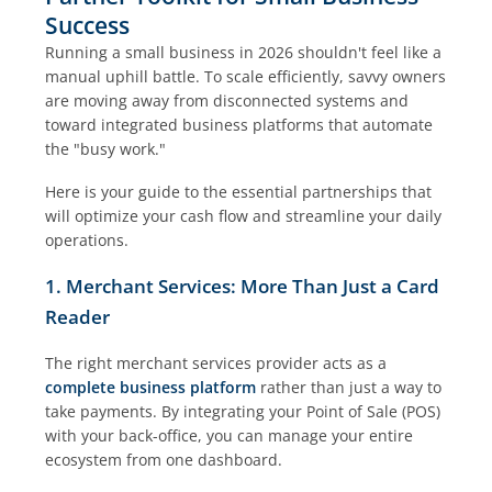
Success
Running a small business in 2026 shouldn't feel like a
manual uphill battle. To scale efficiently, savvy owners
are moving away from disconnected systems and
toward integrated business platforms that automate
the "busy work."
Here is your guide to the essential partnerships that
will optimize your cash flow and streamline your daily
operations.
1. Merchant Services: More Than Just a Card
Reader
The right merchant services provider acts as a
complete business platform
rather than just a way to
take payments. By integrating your Point of Sale (POS)
with your back-office, you can manage your entire
ecosystem from one dashboard.