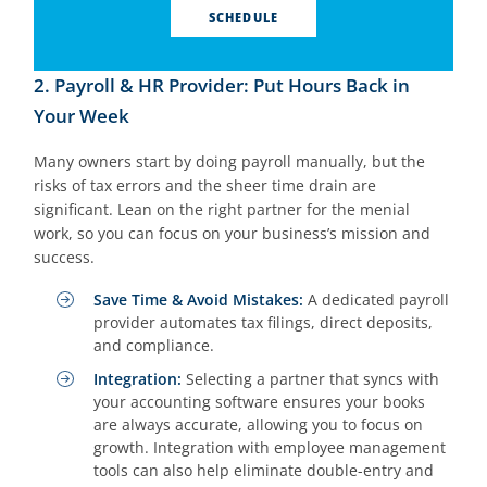
SCHEDULE
2. Payroll & HR Provider: Put Hours Back in
Your Week
Many owners start by doing payroll manually, but the
risks of tax errors and the sheer time drain are
significant. Lean on the right partner for the menial
work, so you can focus on your business’s mission and
success.
Save Time & Avoid Mistakes:
A dedicated payroll
provider automates tax filings, direct deposits,
and compliance.
Integration:
Selecting a partner that syncs with
your accounting software ensures your books
are always accurate, allowing you to focus on
growth. Integration with employee management
tools can also help eliminate double-entry and