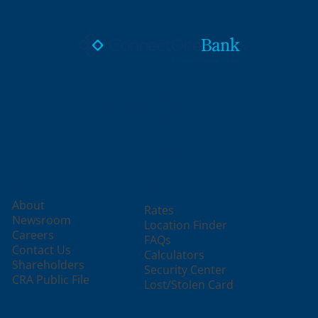
ConnectOne Bank
301 Sylvan Avenue
Englewood Cliffs, NJ 07632
Email
X /
Phone
Facebook
LinkedIn
Instagram
Us
Twitter
Us
Company
Resources
About
Rates
Newsroom
Location Finder
Careers
FAQs
Contact Us
Calculators
Shareholders
Security Center
CRA Public File
Lost/Stolen Card
Business Solutions
Personal Solutions