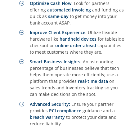
Optimize Cash Flow:
Look for partners
offering
automated invoicing
and funding as
quick as
same-day
to get money into your
bank account ASAP.
Improve Client Experience:
Utilize flexible
hardware like
handheld devices
for tableside
checkout or
online order-ahead
capabilities
to meet customers where they are.
Smart Business Insights:
An astounding
percentage of businesses believe that tech
helps them operate more efficiently; use a
platform that provides
real-time data
on
sales trends and inventory tracking so you
can make decisions on the spot.
Advanced Security:
Ensure your partner
provides
PCI compliance
guidance and a
breach warranty
to protect your data and
reduce liability.