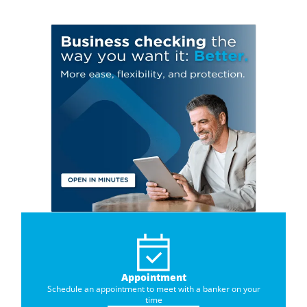
Appointment
Schedule an appointment to meet with a banker on your
time