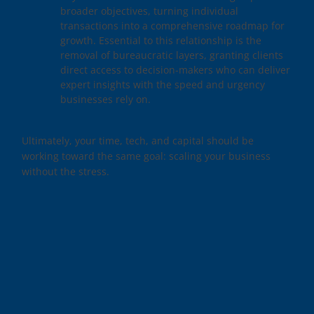
broader objectives, turning individual
transactions into a comprehensive roadmap for
growth. Essential to this relationship is the
removal of bureaucratic layers, granting clients
direct access to decision-makers who can deliver
expert insights with the speed and urgency
businesses rely on.
Ultimately, your time, tech, and capital should be
working toward the same goal: scaling your business
without the stress.